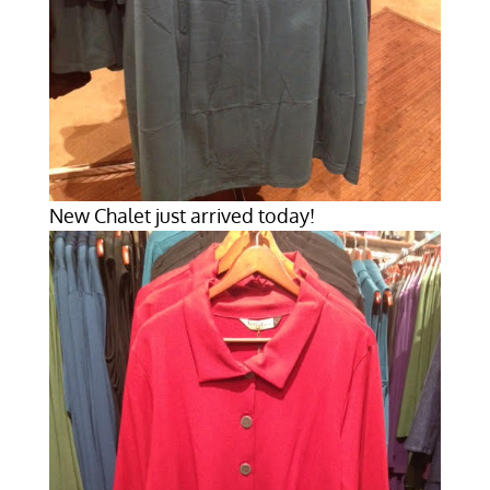
New Chalet just arrived today!