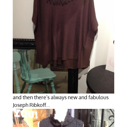
and then there’s always new and fabulous
Joseph Ribkoff…