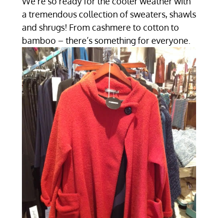
We’re so ready for the cooler weather with
a tremendous collection of sweaters, shawls
and shrugs! From cashmere to cotton to
bamboo – there’s something for everyone.