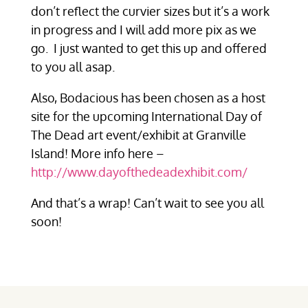
don’t reflect the curvier sizes but it’s a work
in progress and I will add more pix as we
go. I just wanted to get this up and offered
to you all asap.
Also, Bodacious has been chosen as a host
site for the upcoming International Day of
The Dead art event/exhibit at Granville
Island! More info here –
http://www.dayofthedeadexhibit.com/
And that’s a wrap! Can’t wait to see you all
soon!