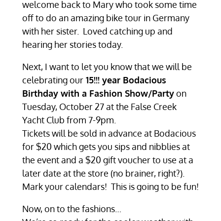
welcome back to Mary who took some time
off to do an amazing bike tour in Germany
with her sister. Loved catching up and
hearing her stories today.
Next, I want to let you know that we will be
celebrating our
15!!! year Bodacious
Birthday with a Fashion Show/Party
on
Tuesday, October 27 at the False Creek
Yacht Club from 7-9pm.
Tickets will be sold in advance at Bodacious
for $20 which gets you sips and nibblies at
the event and a $20 gift voucher to use at a
later date at the store (no brainer, right?).
Mark your calendars! This is going to be fun!
Now, on to the fashions…