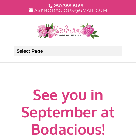
250.385.8169
ASKBODACIOUS@GMAIL.COM
Select Page
See you in
September at
Bodacious!