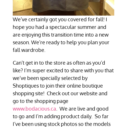
We’ve certainly got you covered for fall! I
hope you had a spectacular summer and
are enjoying this transition time into a new
season. We’re ready to help you plan your
fall wardrobe.
Can’t get in to the store as often as you’d
like? I’m super excited to share with you that
we’ve been specially selected by
Shoptiques to join their online boutique
shopping site! Check out our website and
go to the shopping page
www.bodacious.ca
. We are live and good
to go and I’m adding product daily. So far
I’ve been using stock photos so the models