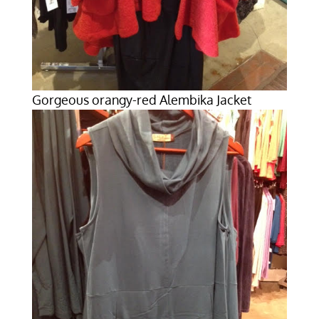
Gorgeous orangy-red Alembika Jacket