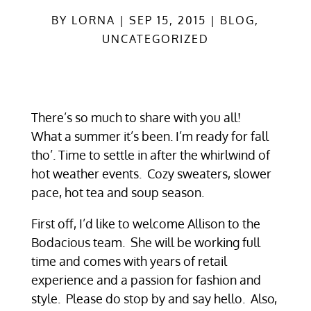
BY
LORNA
SEP 15, 2015
BLOG
,
UNCATEGORIZED
There’s so much to share with you all!
What a summer it’s been. I’m ready for fall
tho’. Time to settle in after the whirlwind of
hot weather events. Cozy sweaters, slower
pace, hot tea and soup season.
First off, I’d like to welcome Allison to the
Bodacious team. She will be working full
time and comes with years of retail
experience and a passion for fashion and
style. Please do stop by and say hello. Also,