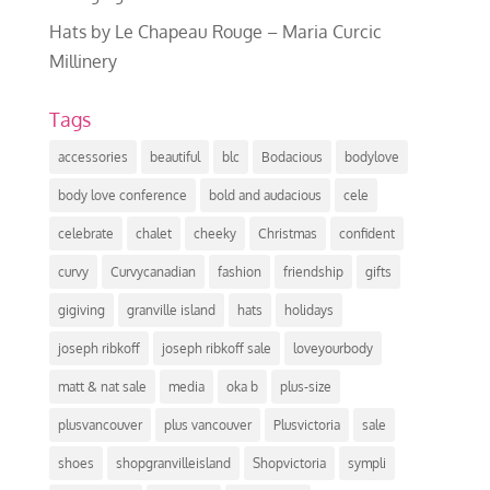
Hats by Le Chapeau Rouge – Maria Curcic
Millinery
Tags
accessories
beautiful
blc
Bodacious
bodylove
body love conference
bold and audacious
cele
celebrate
chalet
cheeky
Christmas
confident
curvy
Curvycanadian
fashion
friendship
gifts
gigiving
granville island
hats
holidays
joseph ribkoff
joseph ribkoff sale
loveyourbody
matt & nat sale
media
oka b
plus-size
plusvancouver
plus vancouver
Plusvictoria
sale
shoes
shopgranvilleisland
Shopvictoria
sympli