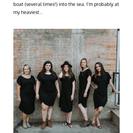
boat (several times!) into the sea. I’m probably at
my heaviest...