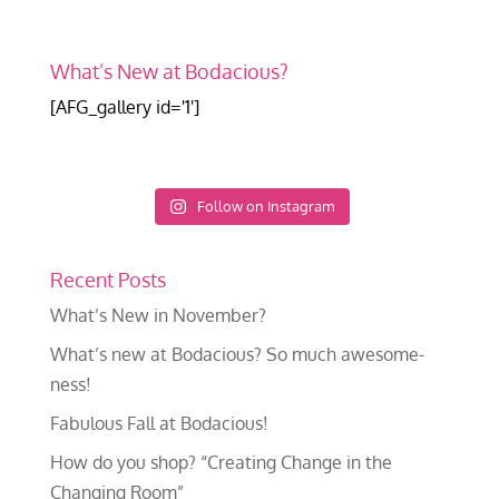
What’s New at Bodacious?
[AFG_gallery id='1']
Follow on Instagram
Recent Posts
What’s New in November?
What’s new at Bodacious? So much awesome-
ness!
Fabulous Fall at Bodacious!
How do you shop? “Creating Change in the
Changing Room”