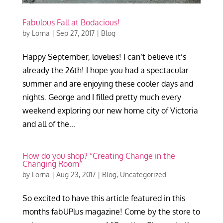
Fabulous Fall at Bodacious!
by
Lorna
|
Sep 27, 2017
|
Blog
Happy September, lovelies! I can’t believe it’s
already the 26th! I hope you had a spectacular
summer and are enjoying these cooler days and
nights. George and I filled pretty much every
weekend exploring our new home city of Victoria
and all of the...
How do you shop? “Creating Change in the
Changing Room”
by
Lorna
|
Aug 23, 2017
|
Blog
,
Uncategorized
So excited to have this article featured in this
months fabUPlus magazine! Come by the store to