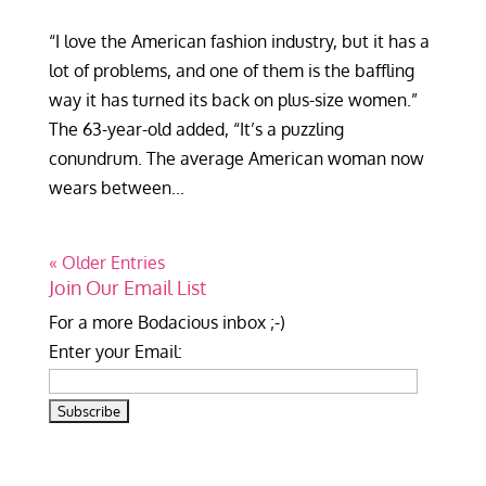
“I love the American fashion industry, but it has a
lot of problems, and one of them is the baffling
way it has turned its back on plus-size women.”
The 63-year-old added, “It’s a puzzling
conundrum. The average American woman now
wears between...
« Older Entries
Join Our Email List
For a more Bodacious inbox ;-)
Enter your Email: