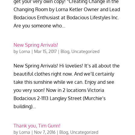
get your very own copy! “Creating Change in the
Changing Room by Lorna Ketler Owner and Lead
Bodacious Enthusiast at Bodacious Lifestyles Inc.
Are you someone who...
New Spring Arrivals!
by
Lorna
|
Mar 15, 2017
|
Blog
,
Uncategorized
New Spring Arrivals! Hi lovelies! It’s all about the
beautiful clothes right now. And we’ll certainly
take this sunshine while we can. Enjoy and see
you very soon! Now in 2 locations Victoria
Bodacious 2-1113 Langley Street (Murchie’s
building)...
Thank you, Tim Gunn!
by
Lorna
|
Nov 7, 2016
|
Blog
,
Uncategorized