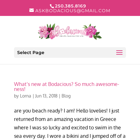
250.385.8169
ASKBODACIOUS@GMAIL.COM
Select Page
What’s new at Bodacious? So much awesome-
ness!
by
Lorna
|
Jun 13, 2018
|
Blog
are you beach ready? I am! Hello lovelies! I just
returned from an amazing vacation in Greece
where I was so lucky and excited to swim in the
sea every day. I wore a bikini and I jumped off of a