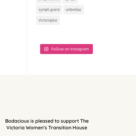
sympli grand
umbrellas
Victoriaplus
Follow on Instagram
Bodacious is pleased to support The
Victoria Women’s Transition House