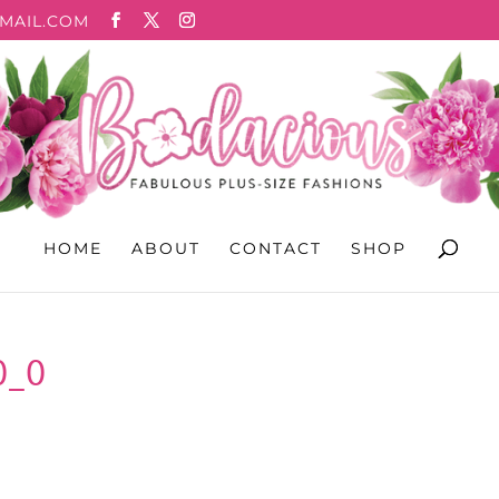
MAIL.COM
HOME
ABOUT
CONTACT
SHOP
0_0