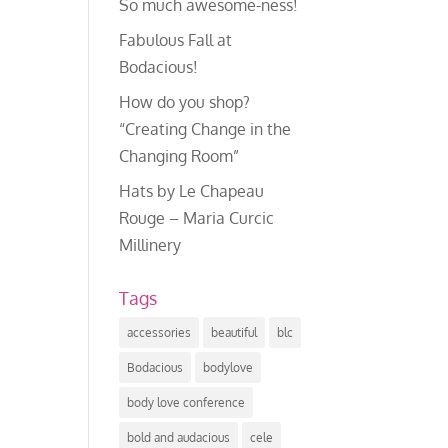
So much awesome-ness!
Fabulous Fall at
Bodacious!
How do you shop?
“Creating Change in the
Changing Room”
Hats by Le Chapeau
Rouge – Maria Curcic
Millinery
Tags
accessories
beautiful
blc
Bodacious
bodylove
body love conference
bold and audacious
cele