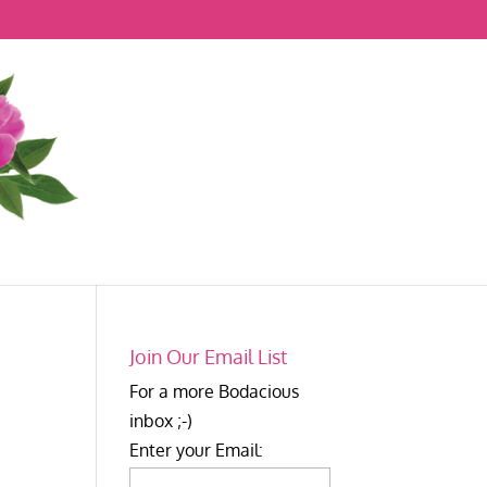
Join Our Email List
For a more Bodacious
inbox ;-)
Enter your Email: