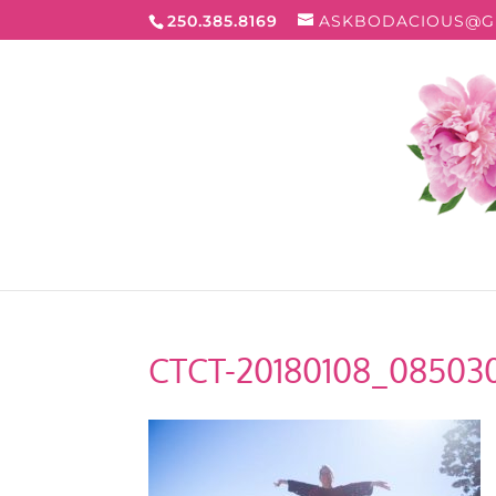
250.385.8169
ASKBODACIOUS@G
CTCT-20180108_08503