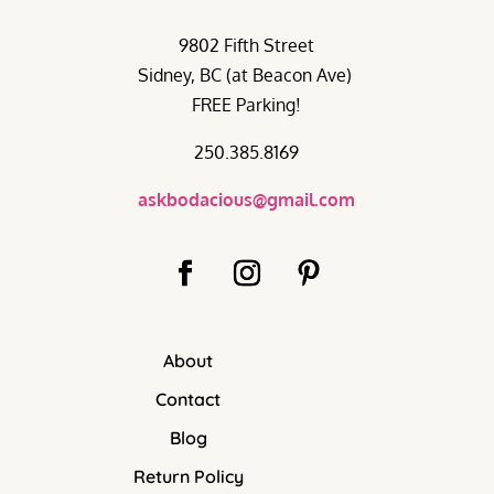
9802 Fifth Street
Sidney, BC (at Beacon Ave)
FREE Parking!
250.385.8169
askbodacious@gmail.com
About
Contact
Blog
Return Policy