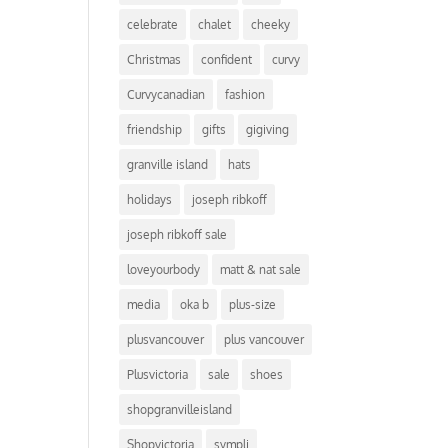
celebrate
chalet
cheeky
Christmas
confident
curvy
Curvycanadian
fashion
friendship
gifts
gigiving
granville island
hats
holidays
joseph ribkoff
joseph ribkoff sale
loveyourbody
matt & nat sale
media
oka b
plus-size
plusvancouver
plus vancouver
Plusvictoria
sale
shoes
shopgranvilleisland
Shopvictoria
sympli