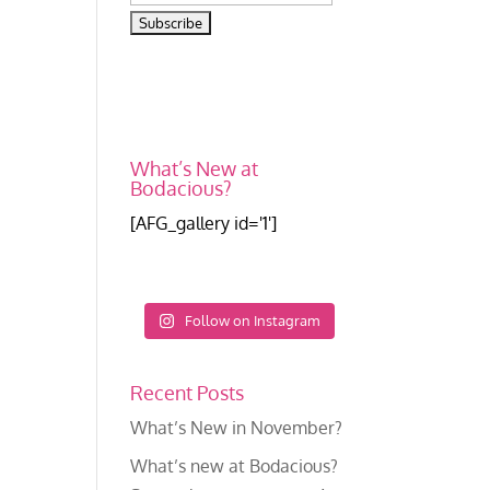
What’s New at
Bodacious?
[AFG_gallery id='1']
Follow on Instagram
Recent Posts
What’s New in November?
What’s new at Bodacious?