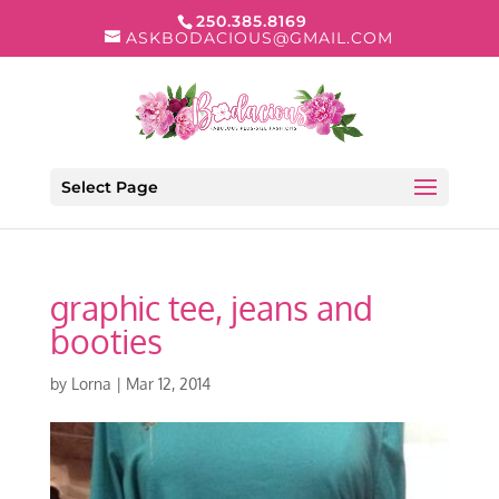
250.385.8169
ASKBODACIOUS@GMAIL.COM
Select Page
graphic tee, jeans and
booties
by
Lorna
|
Mar 12, 2014