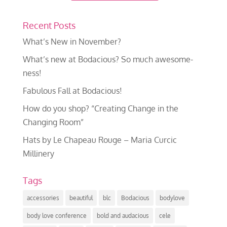
Recent Posts
What’s New in November?
What’s new at Bodacious? So much awesome-
ness!
Fabulous Fall at Bodacious!
How do you shop? “Creating Change in the
Changing Room”
Hats by Le Chapeau Rouge – Maria Curcic
Millinery
Tags
accessories
beautiful
blc
Bodacious
bodylove
body love conference
bold and audacious
cele