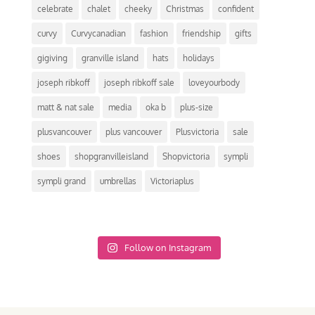
celebrate
chalet
cheeky
Christmas
confident
curvy
Curvycanadian
fashion
friendship
gifts
gigiving
granville island
hats
holidays
joseph ribkoff
joseph ribkoff sale
loveyourbody
matt & nat sale
media
oka b
plus-size
plusvancouver
plus vancouver
Plusvictoria
sale
shoes
shopgranvilleisland
Shopvictoria
sympli
sympli grand
umbrellas
Victoriaplus
Follow on Instagram