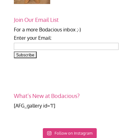
Join Our Email List
For a more Bodacious inbox ;-)
Enter your Email:
What’s New at Bodacious?
[AFG_gallery id='1']
Follow on Instagram