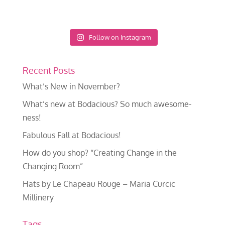
Follow on Instagram
Recent Posts
What’s New in November?
What’s new at Bodacious? So much awesome-
ness!
Fabulous Fall at Bodacious!
How do you shop? “Creating Change in the
Changing Room”
Hats by Le Chapeau Rouge – Maria Curcic
Millinery
Tags