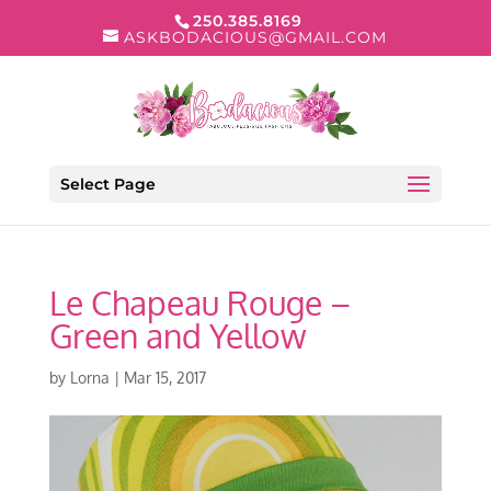
250.385.8169
ASKBODACIOUS@GMAIL.COM
Select Page
Le Chapeau Rouge –
Green and Yellow
by
Lorna
|
Mar 15, 2017