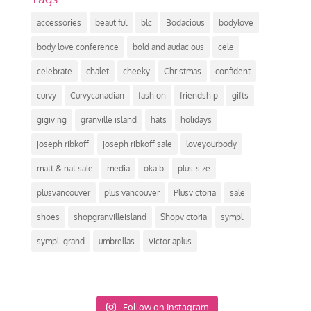
accessories
beautiful
blc
Bodacious
bodylove
body love conference
bold and audacious
cele
celebrate
chalet
cheeky
Christmas
confident
curvy
Curvycanadian
fashion
friendship
gifts
gigiving
granville island
hats
holidays
joseph ribkoff
joseph ribkoff sale
loveyourbody
matt & nat sale
media
oka b
plus-size
plusvancouver
plus vancouver
Plusvictoria
sale
shoes
shopgranvilleisland
Shopvictoria
sympli
sympli grand
umbrellas
Victoriaplus
Follow on Instagram