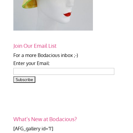
Join Our Email List
For a more Bodacious inbox ;-)
Enter your Email:
What’s New at Bodacious?
[AFG_gallery id='1']