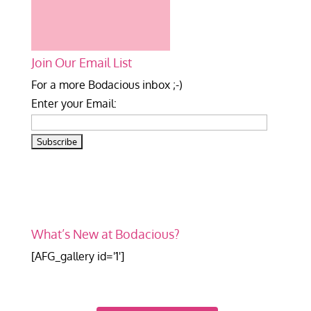
Join Our Email List
For a more Bodacious inbox ;-)
Enter your Email:
What’s New at Bodacious?
[AFG_gallery id='1']