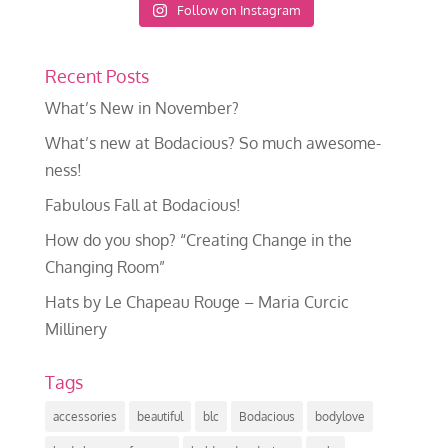
Follow on Instagram
Recent Posts
What’s New in November?
What’s new at Bodacious? So much awesome-
ness!
Fabulous Fall at Bodacious!
How do you shop? “Creating Change in the
Changing Room”
Hats by Le Chapeau Rouge – Maria Curcic
Millinery
Tags
accessories
beautiful
blc
Bodacious
bodylove