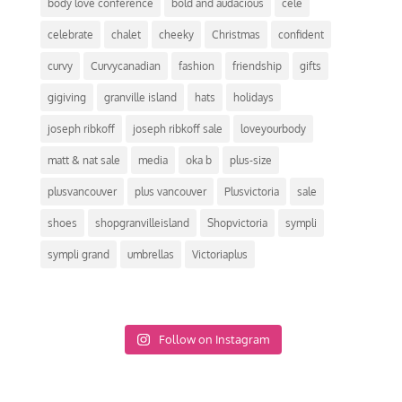
body love conference
bold and audacious
cele
celebrate
chalet
cheeky
Christmas
confident
curvy
Curvycanadian
fashion
friendship
gifts
gigiving
granville island
hats
holidays
joseph ribkoff
joseph ribkoff sale
loveyourbody
matt & nat sale
media
oka b
plus-size
plusvancouver
plus vancouver
Plusvictoria
sale
shoes
shopgranvilleisland
Shopvictoria
sympli
sympli grand
umbrellas
Victoriaplus
Follow on Instagram