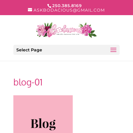
250.385.8169
ASKBODACIOUS@GMAIL.COM
Select Page
blog-01