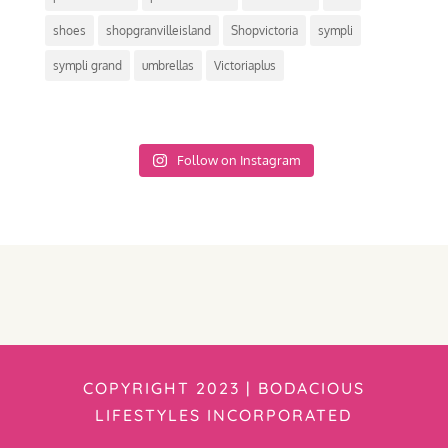
shoes
shopgranvilleisland
Shopvictoria
sympli
sympli grand
umbrellas
Victoriaplus
Follow on Instagram
COPYRIGHT 2023 | BODACIOUS
LIFESTYLES INCORPORATED