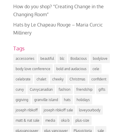
How do you shop? “Creating Change in the
Changing Room”
Hats by Le Chapeau Rouge – Maria Curcic
Millinery
Tags
accessories
beautiful
blc
Bodacious
bodylove
body love conference
bold and audacious
cele
celebrate
chalet
cheeky
Christmas
confident
curvy
Curvycanadian
fashion
friendship
gifts
gigiving
granville island
hats
holidays
joseph ribkoff
joseph ribkoff sale
loveyourbody
matt & nat sale
media
oka b
plus-size
plusvancouver
plus vancouver
Plusvictoria
sale