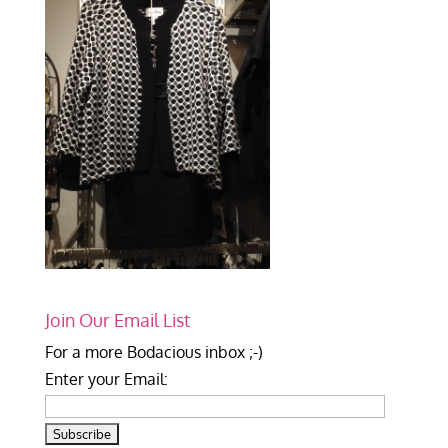
Join Our Email List
For a more Bodacious inbox ;-)
Enter your Email: