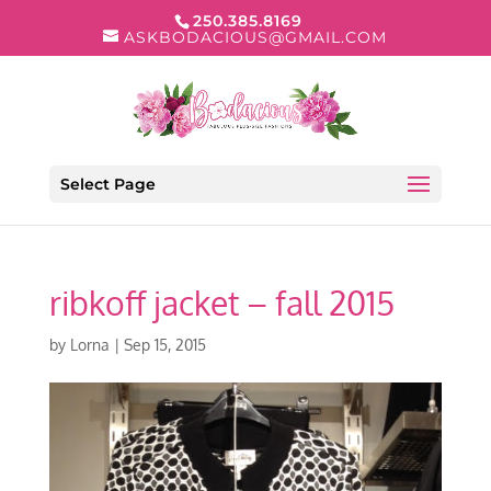
250.385.8169
ASKBODACIOUS@GMAIL.COM
Select Page
ribkoff jacket – fall 2015
by
Lorna
|
Sep 15, 2015