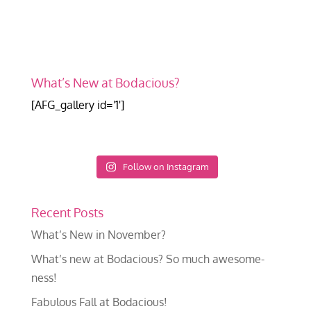
What’s New at Bodacious?
[AFG_gallery id='1']
Follow on Instagram
Recent Posts
What’s New in November?
What’s new at Bodacious? So much awesome-
ness!
Fabulous Fall at Bodacious!