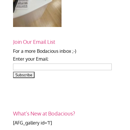
Join Our Email List
For a more Bodacious inbox ;-)
Enter your Email:
What’s New at Bodacious?
[AFG_gallery id='1']