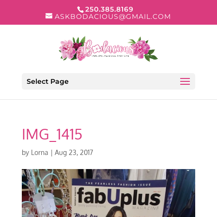
250.385.8169
ASKBODACIOUS@GMAIL.COM
Select Page
IMG_1415
by
Lorna
|
Aug 23, 2017