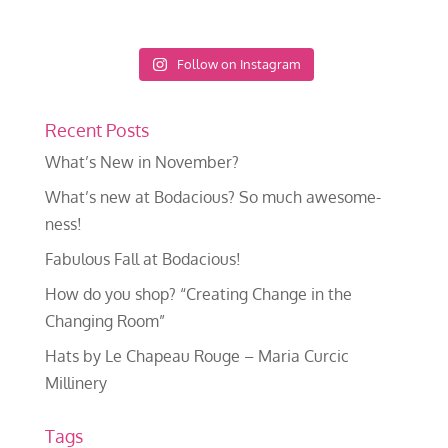
Follow on Instagram
Recent Posts
What’s New in November?
What’s new at Bodacious? So much awesome-
ness!
Fabulous Fall at Bodacious!
How do you shop? “Creating Change in the
Changing Room”
Hats by Le Chapeau Rouge – Maria Curcic
Millinery
Tags