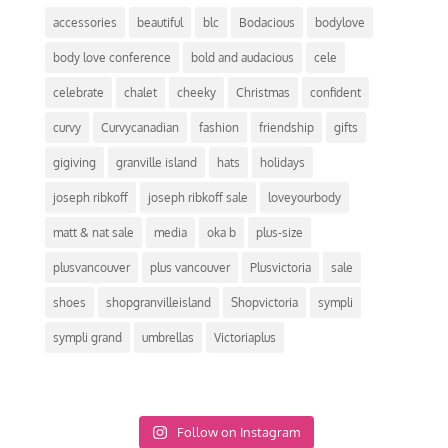
accessories
beautiful
blc
Bodacious
bodylove
body love conference
bold and audacious
cele
celebrate
chalet
cheeky
Christmas
confident
curvy
Curvycanadian
fashion
friendship
gifts
gigiving
granville island
hats
holidays
joseph ribkoff
joseph ribkoff sale
loveyourbody
matt & nat sale
media
oka b
plus-size
plusvancouver
plus vancouver
Plusvictoria
sale
shoes
shopgranvilleisland
Shopvictoria
sympli
sympli grand
umbrellas
Victoriaplus
Follow on Instagram