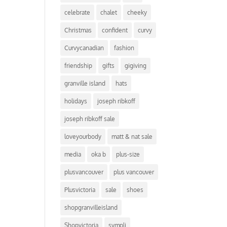
celebrate
chalet
cheeky
Christmas
confident
curvy
Curvycanadian
fashion
friendship
gifts
gigiving
granville island
hats
holidays
joseph ribkoff
joseph ribkoff sale
loveyourbody
matt & nat sale
media
oka b
plus-size
plusvancouver
plus vancouver
Plusvictoria
sale
shoes
shopgranvilleisland
Shopvictoria
sympli