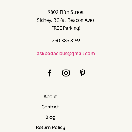
9802 Fifth Street
Sidney, BC (at Beacon Ave)
FREE Parking!
250.385.8169
askbodacious@gmail.com
About
Contact
Blog
Return Policy