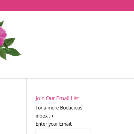
Join Our Email List
For a more Bodacious
inbox ;-)
Enter your Email: