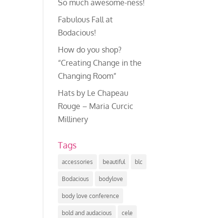
So much awesome-ness!
Fabulous Fall at
Bodacious!
How do you shop?
“Creating Change in the
Changing Room”
Hats by Le Chapeau
Rouge – Maria Curcic
Millinery
Tags
accessories
beautiful
blc
Bodacious
bodylove
body love conference
bold and audacious
cele