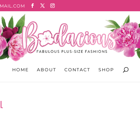
MAIL.COM
HOME
ABOUT
CONTACT
SHOP
l