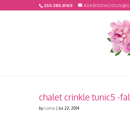
250.385.8169
ASKBODACIOUS@G
chalet crinkle tunic5 -fal
by
Lorna
|
Jul 22, 2014