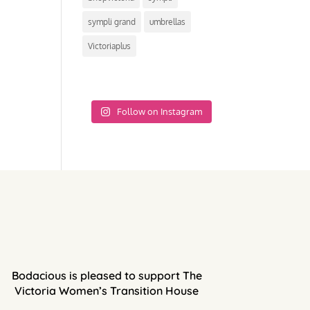
sympli grand
umbrellas
Victoriaplus
Follow on Instagram
Bodacious is pleased to support The
Victoria Women’s Transition House