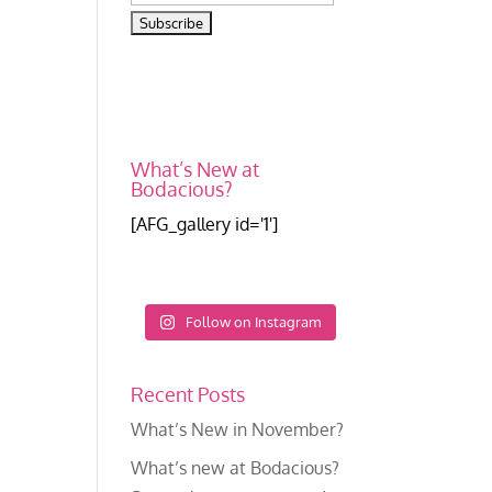
What’s New at
Bodacious?
[AFG_gallery id='1']
Follow on Instagram
Recent Posts
What’s New in November?
What’s new at Bodacious?